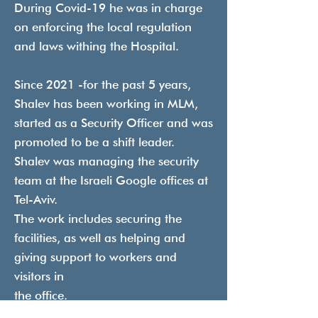
During Covid-19 he was in charge
on enforcing the local regulation
and laws withing the Hospital.
Since 2021 -for the past 5 years,
Shalev has been working in MLM,
started as a Security Officer and was
promoted to be a shift leader.
Shalev was managing the security
team at the Israeli Google offices at
Tel-Aviv.
The work includes securing the
facilities, as well as helping and
giving support to workers and
visitors in
the office.
In April 2025 Shalev was promoted