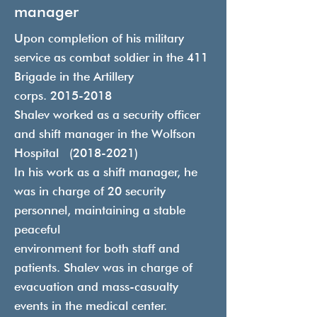
manager
Upon completion of his military
service as combat soldier in the 411
Brigade in the Artillery
corps.
2015-2018
Shalev worked as a security officer
and shift manager in the Wolfson
Hospital
(2018-2021)
In his work as a shift manager, he
was in charge of 20 security
personnel, maintaining a stable
peaceful
environment for both staff and
patients. Shalev was in charge of
evacuation and mass-casualty
events in the medical center.