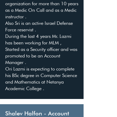
organization for more than 10 years
as a Medic On Call and as a Medic
instructor .
Also Sri is an active Israel Defense
Force reservist .
During the last 4 years Mr. Lazmi
has been working for MLM ,
Started as a Security officer and was
promoted to be an Account
Manager .
Ori Lazmi is expecting to complete
his BSc degree in Computer Science
and Mathematics at Netanya
Academic College .
Shalev Halfon - Account