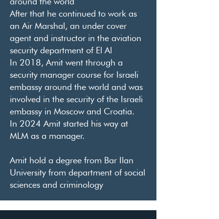
around the world
After that he continued to work as
an Air Marshal, an under cover
agent and instructor in the aviation
security department of El Al
In 2018, Amit went through a
security manager course for Israeli
embassy around the world and was
involved in the security of the Israeli
embassy in Moscow and Croatia.
In 2024 Amit started his way at
MLM as a manager.
Amit hold a degree from Bar Ilan
University from department of social
sciences and criminology