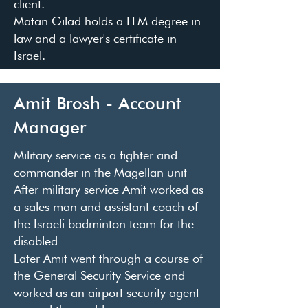
client.
Matan Gilad holds a LLM degree in
law and a lawyer's certificate in
Israel.
Amit Brosh - Account
Manager
Military service as a fighter and
commander in the Magellan unit
After military service Amit worked as
a sales man and assistant coach of
the Israeli badminton team for the
disabled
Later Amit went through a course of
the General Security Service and
worked as an airport security agent