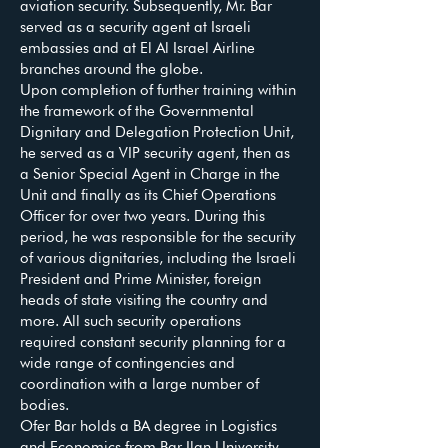
aviation security. Subsequently, Mr. Bar
served as a security agent at Israeli
embassies and at El Al Israel Airline
branches around the globe.
Upon completion of further training within
the framework of the Governmental
Dignitary and Delegation Protection Unit,
he served as a VIP security agent, then as
a Senior Special Agent in Charge in the
Unit and finally as its Chief Operations
Officer for over two years. During this
period, he was responsible for the security
of various dignitaries, including the Israeli
President and Prime Minister, foreign
heads of state visiting the country and
more. All such security operations
required constant security planning for a
wide range of contingencies and
coordination with a large number of
bodies.
Ofer Bar holds a BA degree in Logistics
and Economics from Bar Ilan University,