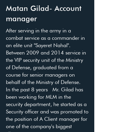
Matan Gilad- Account
manager
After serving in the army in a
combat service as a commander in
an elite unit "Sayeret Nahal".
Between 2009 and 2014 service in
the VIP security unit of the Ministry
of Defense, graduated from a
course for senior managers on
behalf of the Ministry of Defense.
In the past 8 years Mr. Gilad has
been working for MLM in the
security department, he started as a
Security officer and was promoted to
the position of A Client manager for
one of the company's biggest