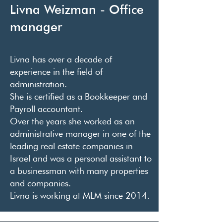
Livna Weizman - Office
manager
Livna has over a decade of
experience in the field of
administration.
She is certified as a Bookkeeper and
Payroll accountant.
Over the years she worked as an
administrative manager in one of the
leading real estate companies in
Israel and was a personal assistant to
a businessman with many properties
and companies.
Livna is working at MLM since 2014.