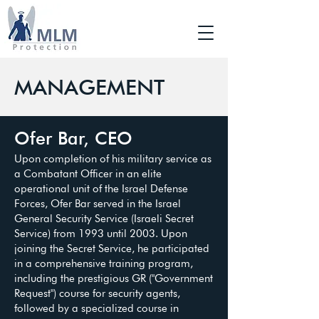
MANAGEMENT
Ofer Bar, CEO
Upon completion of his military service as
a Combatant Officer in an elite
operational unit of the Israel Defense
Forces, Ofer Bar served in the Israel
General Security Service (Israeli Secret
Service) from 1993 until 2003. Upon
joining the Secret Service, he participated
in a comprehensive training program,
including the prestigious GR ("Government
Request") course for security agents,
followed by a specialized course in