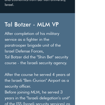
Israel.
Tal Botzer - MLM VP
After completion of his military
service as a fighter in the
paratrooper brigade unit of the
Israel Defense Forces,
Tal Botzer did the "Shin Bet" security
course - the Israeli security agency.
After the course he served 4 years at
the Israeli "Ben-Gurion" Airport as a
security officer.
Before joining MLM, he served 3
years in the "Israeli delegation's unit"
of the ISS (Israeli security services) as