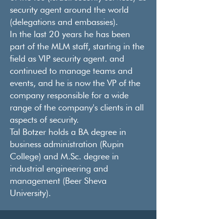
security agent around the world
(delegations and embassies).
In the last 20 years he has been
part of the MLM staff, starting in the
field as VIP security agent. and
continued to manage teams and
events, and he is now the VP of the
company responsible for a wide
range of the company's clients in all
aspects of security.
Tal Botzer holds a BA degree in
business administration (Rupin
College) and M.Sc. degree in
industrial engineering and
management (Beer Sheva
University).