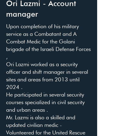
Ori Lazmi - Account
manager
Upon completion of his military
service as a Combatant and A
Combat Medic for the Golani
brigade of the Israeli Defense Forces
,
Ori Lazmi worked as a security
officer and shift manager in several
sites and areas from 2013 until
2024 .
He participated in several security
courses specialized in civil security
and urban areas .
Mr. Lazmi is also a skilled and
updated civilian medic -
Volunteered for the United Rescue